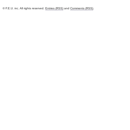
© F.E.U. inc. All rights reserved.
Entries (RSS)
and
Comments (RSS)
.