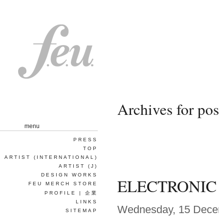
Archives for p
menu
PRESS
TOP
ARTIST (INTERNATIONAL)
ARTIST (J)
DESIGN WORKS
ELECTRONIC
FEU MERCH STORE
PROFILE | 企業
LINKS
Wednesday, 15 Dece
SITEMAP