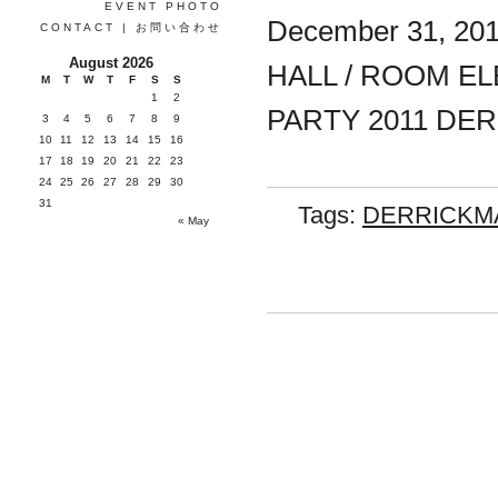
EVENT PHOTO
December 31, 20
CONTACT | お問い合わせ
August 2026
HALL / ROOM EL
M
T
W
T
F
S
S
1
2
PARTY 2011 DER
3
4
5
6
7
8
9
10
11
12
13
14
15
16
17
18
19
20
21
22
23
24
25
26
27
28
29
30
31
Tags:
DERRICKM
« May