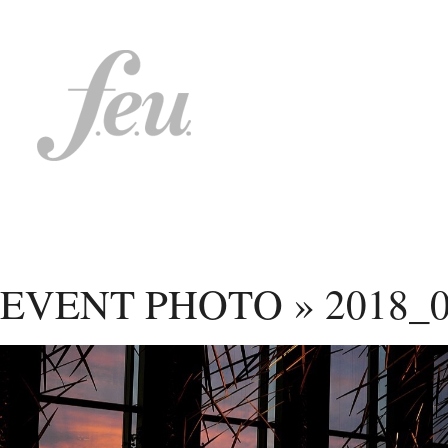
EVENT PHOTO
»
2018_