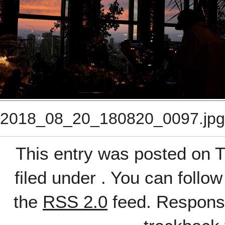
2018_08_20_180820_0097.jpg
This entry was posted on T
filed under . You can follo
the
RSS 2.0
feed. Response