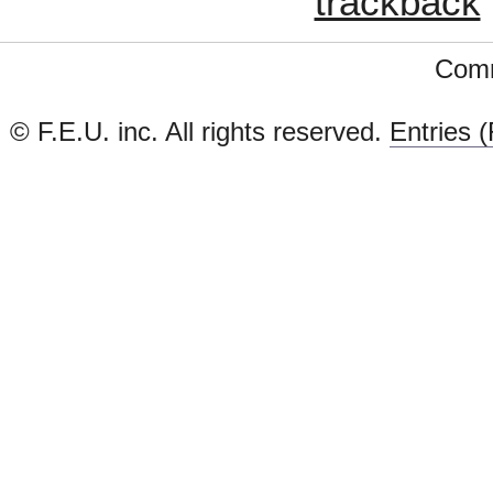
trackback
Comm
© F.E.U. inc. All rights reserved.
Entries 